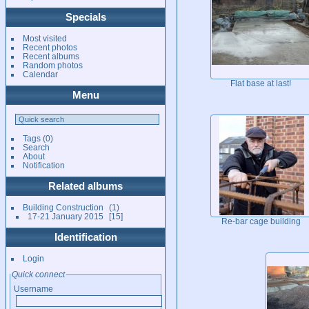
Specials
Most visited
Recent photos
Recent albums
Random photos
Calendar
Flat base at last!
Menu
Tags
(0)
Search
About
Notification
Related albums
Building Construction
1
17-21 January 2015
15
Re-bar cage building
Identification
Login
Quick connect
Username