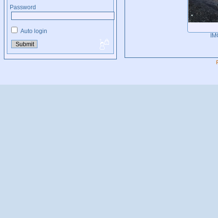
Password
Auto login
IM