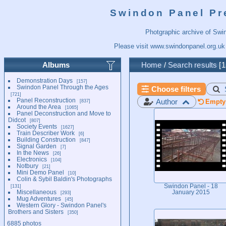
Swindon Panel Pr
Photgraphic archive of Swi
Please visit
www.swindonpanel.org.uk
Albums
Home
/
Search results
1
Demonstration Days
157
Swindon Panel Through the Ages
Choose filters
721
Panel Reconstruction
Author
837
Empty 
Around the Area
1065
Panel Deconstruction and Move to
Didcot
807
Society Events
1627
Train Describer Work
6
Building Construction
847
Signal Garden
7
In the News
26
Electronics
104
Notbury
21
Mini Demo Panel
10
Colin & Sybil Baldin's Photographs
131
Swindon Panel - 18
Miscellaneous
January 2015
293
Mug Adventures
45
Western Glory - Swindon Panel's
Brothers and Sisters
350
6885 photos