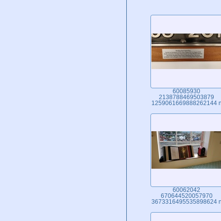
60085930
2138788469503879
1259061669888262144 
60062042
670644520057970
3673316495535898624 