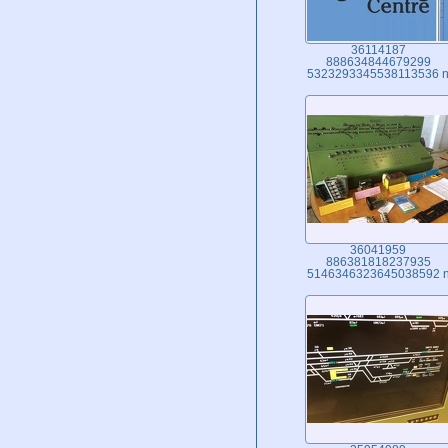
36114187
888634844679299
5323293345538113536 
36041959
886381818237935
5146346323645038592 