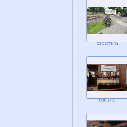
DSC 2778 (2)
DSC 2750