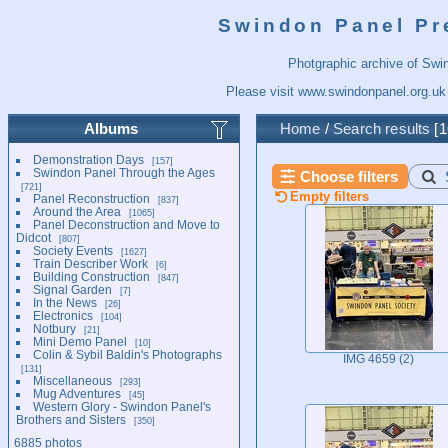
Swindon Panel Pr
Photgraphic archive of Swi
Please visit
www.swindonpanel.org.uk
Albums
Home
/
Search results
1
Demonstration Days
157
Swindon Panel Through the Ages
Choose filters
721
Empty filters
Panel Reconstruction
837
Around the Area
1065
Panel Deconstruction and Move to
Didcot
807
Society Events
1627
Train Describer Work
6
Building Construction
847
Signal Garden
7
In the News
26
Electronics
104
Notbury
21
Mini Demo Panel
10
Colin & Sybil Baldin's Photographs
IMG 4659 (2)
131
Miscellaneous
293
Mug Adventures
45
Western Glory - Swindon Panel's
Brothers and Sisters
350
6885 photos