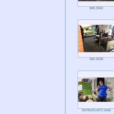
IMG 3943
IMG 3939
SimTechConf 2 small