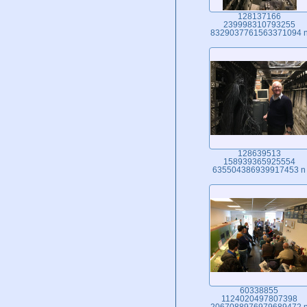
128137166
239998310793255
8329037761563371094 
128639513
158939365925554
635504386939917453 n
60338855
1124020497807398
2067088976979689472 