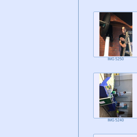
IMG 5250
IMG 5240