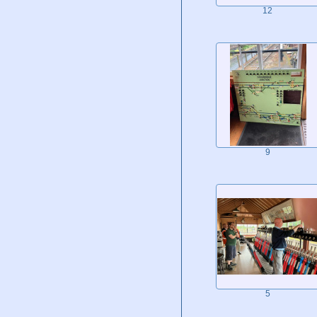
12
9
5