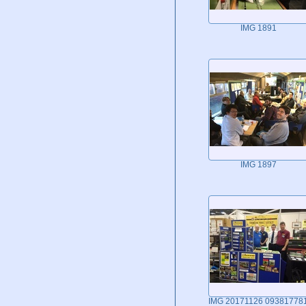
IMG 1891
IMG 1897
IMG 20171126 09381778