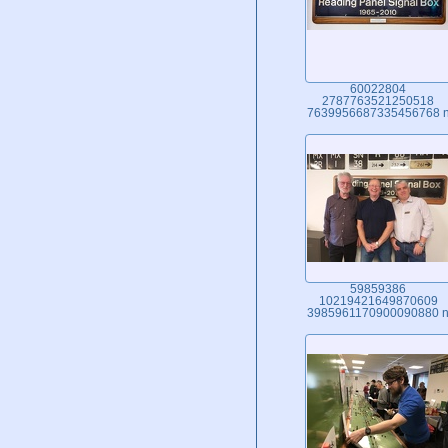
60022804
2787763521250518
7639956687335456768 
59859386
10219421649870609
3985961170900090880 