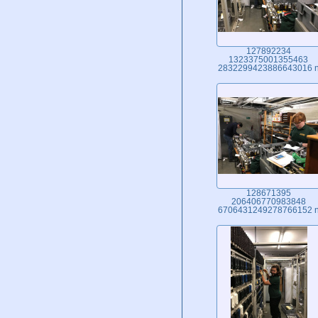
127892234
1323375001355463
2832299423886643016 
128671395
206406770983848
6706431249278766152 