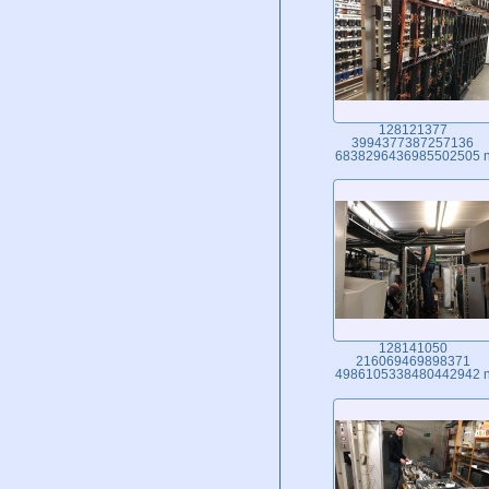
128121377
3994377387257136
6838296436985502505 
128141050
216069469898371
4986105338480442942 