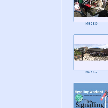
IMG 5330
IMG 5317