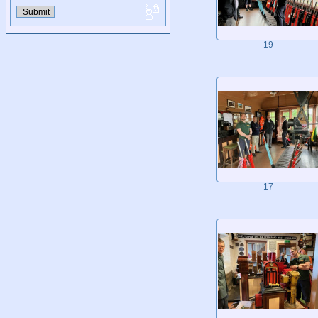
19
17