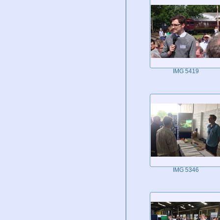
IMG 5419
IMG 5346