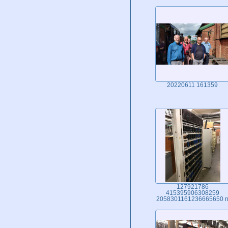
20220611 161359
127921786
415395906308259
2058301161236665650 