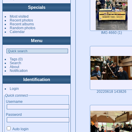
Specials
Most visited
Recent photos
Recent albums
Random photos
Calendar
IMG 4660 (1)
Menu
Tags
(0)
Search
About
Notification
Identification
Login
20220618 143826
Quick connect
Username
Password
Auto login