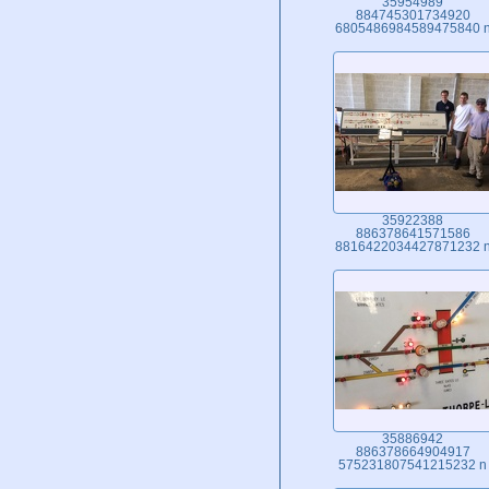
35954989
884745301734920
6805486984589475840 
35922388
886378641571586
8816422034427871232 
35886942
886378664904917
575231807541215232 n