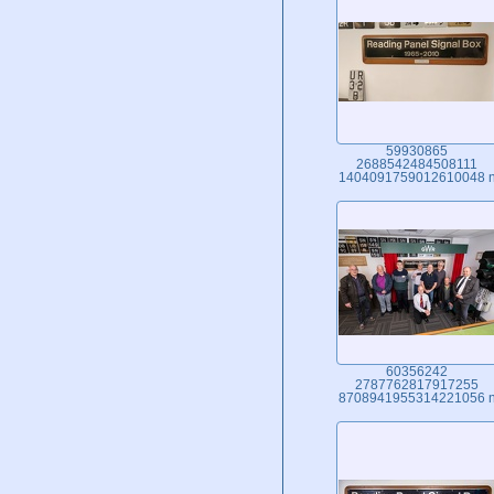
59930865
2688542484508111
1404091759012610048 
60356242
2787762817917255
8708941955314221056 