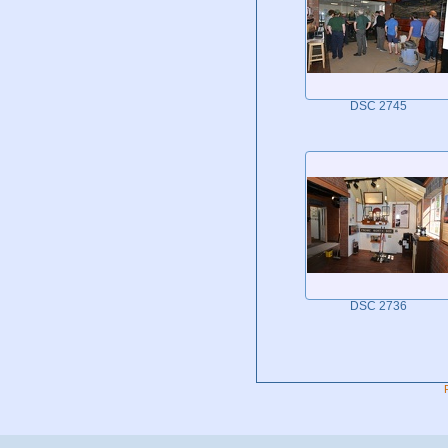
DSC 2745
DSC 2736