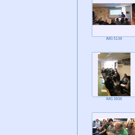
IMG 5139
IMG 3936