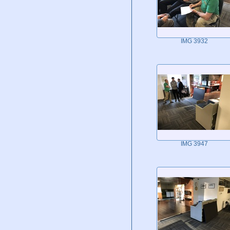
IMG 3932
IMG 3947