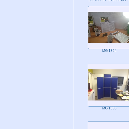
IMG 1354
IMG 1350