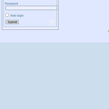
Password
Auto login