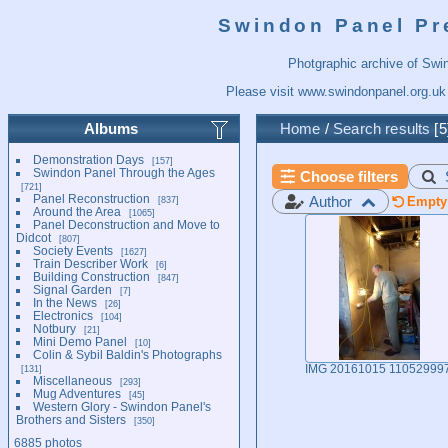
Swindon Panel Pr
Photgraphic archive of Swi
Please visit
www.swindonpanel.org.uk
Albums
Home
/
Search results
5
Demonstration Days
157
Swindon Panel Through the Ages
Choose filters
721
Panel Reconstruction
Author
837
Empty 
Around the Area
1065
Panel Deconstruction and Move to
Didcot
807
Society Events
1627
Train Describer Work
6
Building Construction
847
Signal Garden
7
In the News
26
Electronics
104
Notbury
21
Mini Demo Panel
10
Colin & Sybil Baldin's Photographs
131
IMG 20161015 11052999
Miscellaneous
293
Mug Adventures
45
Western Glory - Swindon Panel's
Brothers and Sisters
350
6885 photos