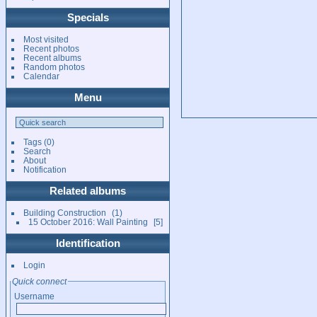
Specials
Most visited
Recent photos
Recent albums
Random photos
Calendar
Menu
Tags
(0)
Search
About
Notification
Related albums
Building Construction
1
15 October 2016: Wall Painting
5
Identification
Login
Quick connect
Username