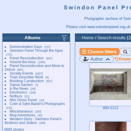
Swindon Panel Pr
Photgraphic archive of Swi
Please visit
www.swindonpanel.org.uk
Albums
Home
/
Search results
2
Demonstration Days
157
Swindon Panel Through the Ages
Choose filters
721
Panel Reconstruction
Author
837
Empty 
Around the Area
1065
Panel Deconstruction and Move to
Didcot
807
Society Events
1627
Train Describer Work
6
Building Construction
847
Signal Garden
7
In the News
26
Electronics
104
Notbury
21
Mini Demo Panel
10
Colin & Sybil Baldin's Photographs
131
IMG 0121
Miscellaneous
293
Mug Adventures
45
Western Glory - Swindon Panel's
Brothers and Sisters
350
6885 photos