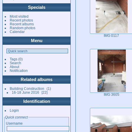
Specials
Most visited
Recent photos
Recent albums
Random photos
Calendar
IMG 0117
Menu
Tags
(0)
Search
About
Notification
Related albums
Building Construction
1
16-18 June 2016
22
IMG 3605
Identification
Login
Quick connect
Username