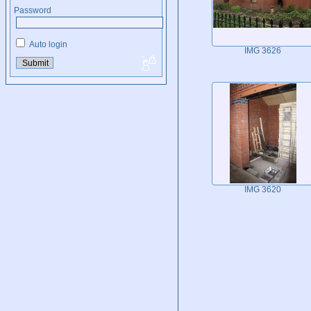
Password
Auto login
IMG 3626
IMG 3620