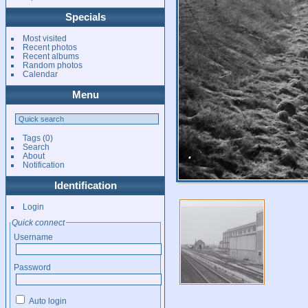
Specials
Most visited
Recent photos
Recent albums
Random photos
Calendar
Menu
Tags
(0)
Search
About
Notification
Identification
Login
Quick connect
Username
Password
Auto login