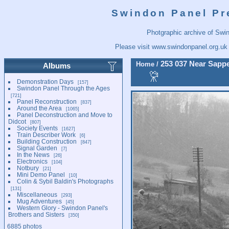
Swindon Panel Pr
Photgraphic archive of Swi
Please visit
www.swindonpanel.org.uk
253 037 Near Sappe
Home
/
Albums
Demonstration Days
157
Swindon Panel Through the Ages
721
Panel Reconstruction
837
Around the Area
1065
Panel Deconstruction and Move to
Didcot
807
Society Events
1627
Train Describer Work
6
Building Construction
847
Signal Garden
7
In the News
26
Electronics
104
Notbury
21
Mini Demo Panel
10
Colin & Sybil Baldin's Photographs
131
Miscellaneous
293
Mug Adventures
45
Western Glory - Swindon Panel's
Brothers and Sisters
350
6885 photos