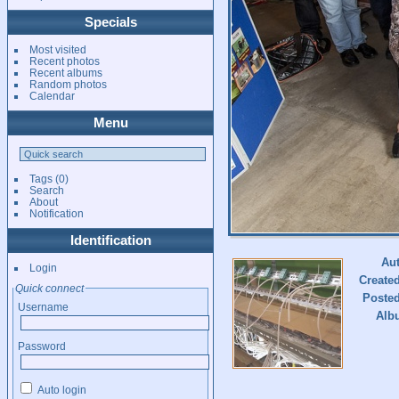
Specials
Most visited
Recent photos
Recent albums
Random photos
Calendar
Menu
Tags
(0)
Search
About
Notification
Identification
Au
Login
Create
Quick connect
Poste
Username
Alb
Password
Auto login