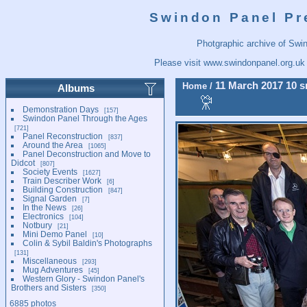
Swindon Panel Pr
Photgraphic archive of Swi
Please visit
www.swindonpanel.org.uk
11 March 2017 10 s
Home
/
Albums
Demonstration Days
157
Swindon Panel Through the Ages
721
Panel Reconstruction
837
Around the Area
1065
Panel Deconstruction and Move to
Didcot
807
Society Events
1627
Train Describer Work
6
Building Construction
847
Signal Garden
7
In the News
26
Electronics
104
Notbury
21
Mini Demo Panel
10
Colin & Sybil Baldin's Photographs
131
Miscellaneous
293
Mug Adventures
45
Western Glory - Swindon Panel's
Brothers and Sisters
350
6885 photos