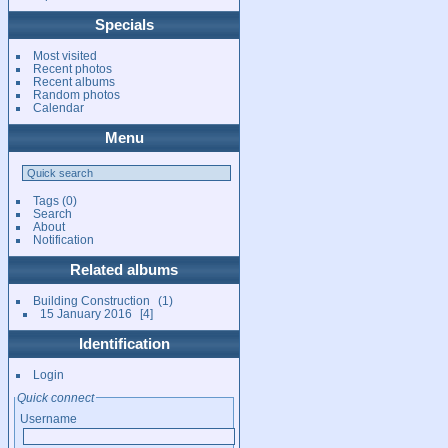
Specials
Most visited
Recent photos
Recent albums
Random photos
Calendar
Menu
Tags
(0)
Search
About
Notification
Related albums
Building Construction
1
15 January 2016
4
Identification
Login
Quick connect
Username