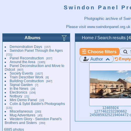
Swindon Panel Pr
Photgraphic archive of Swi
Please visit
www.swindonpanel.org.uk
Albums
Home
/
Search results
4
Demonstration Days
157
Swindon Panel Through the Ages
Choose filters
721
Panel Reconstruction
Author
837
Empty 
Around the Area
1065
Panel Deconstruction and Move to
Didcot
807
Society Events
1627
Train Describer Work
6
Building Construction
847
Signal Garden
7
In the News
26
Electronics
104
Notbury
21
Mini Demo Panel
10
Colin & Sybil Baldin's Photographs
131
12465924
Miscellaneous
1277462232280662
293
Mug Adventures
2450859325219404472 
45
Western Glory - Swindon Panel's
Brothers and Sisters
350
6885 photos