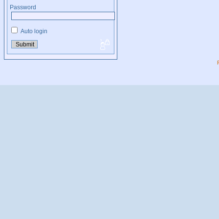
Password
Auto login