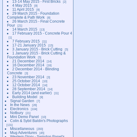
13-14 May 2015 - First Bricks
2
4 May 2015
9
11 April 2015
9
29 March 2015 - Foundation
Complete & Path Work
8
26 March 2015 - Final Concrete
Pour
21
14 March 2015
13
17 February 2015 - Concrete Pour 4
1
7 February 2015
11
17-21 January 2015
15
3 January 2015 - Brick Cutting
5
1 January 2015 - Brick Cutting &
Foundation Work
5
21 December 2014
14
16 December 2014
16
2 December 2014 - Blinding
Concrete
3
23 November 2014
3
25 October 2014
10
12 October 2014
14
28 September 2014
14
Early 2014 (and earlier)
11
Building Model
9
Signal Garden
7
In the News
26
Electronics
104
Notbury
21
Mini Demo Panel
10
Colin & Sybil Baldin's Photographs
131
Miscellaneous
293
Mug Adventures
45
Western Glory - Swindon Panel's