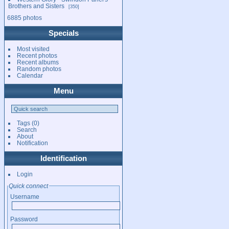
Brothers and Sisters
350
6885 photos
Specials
Most visited
Recent photos
Recent albums
Random photos
Calendar
Menu
Tags
(0)
Search
About
Notification
Identification
Login
Quick connect
Username
Password