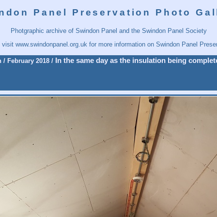
ndon Panel Preservation Photo Gal
Photgraphic archive of Swindon Panel and the Swindon Panel Society
 visit
www.swindonpanel.org.uk
for more information on Swindon Panel Preser
In the same day as the insulation being complete
n
/
February 2018
/