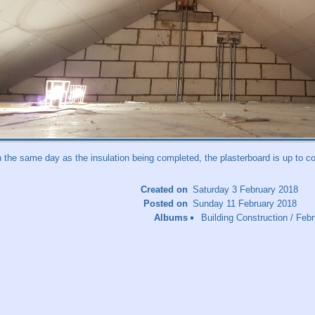
n the same day as the insulation being completed, the plasterboard is up to co
Created on
Saturday 3 February 2018
Posted on
Sunday 11 February 2018
Albums
Building Construction
/
Febr