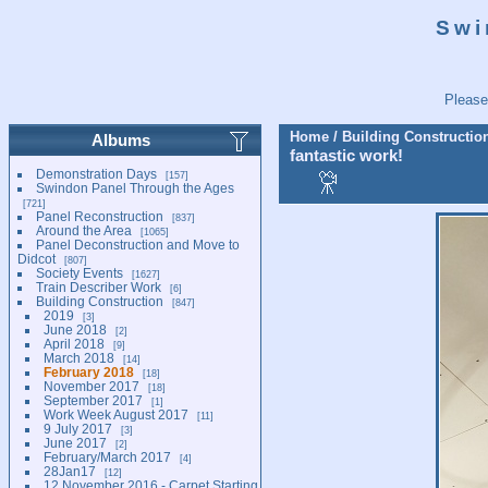
Swi
Please
Home
/
Building Constructio
Albums
fantastic work!
Demonstration Days
157
Swindon Panel Through the Ages
721
Panel Reconstruction
837
Around the Area
1065
Panel Deconstruction and Move to
Didcot
807
Society Events
1627
Train Describer Work
6
Building Construction
847
2019
3
June 2018
2
April 2018
9
March 2018
14
February 2018
18
November 2017
18
September 2017
1
Work Week August 2017
11
9 July 2017
3
June 2017
2
February/March 2017
4
28Jan17
12
12 November 2016 - Carpet Starting