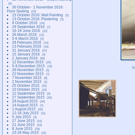
6
30 October - 1 November 2016:
Floor Sealing
25
15 October 2016: Wall Painting
5
13 October 2016: Plastering
5
8 October 2016
10
29 September 2016
7
16-18 June 2016
22
26 March 2016
12
5-6 March 2016
5
28 February 2016
14
13 February 2016
10
31 January 2016
37
15 January 2016
4
2 January 2016
60
12 December 2015
25
5-9 December 2015
19
I
28 November 2015
1
22 November 2015
7
7 November 2015
8
2 November 2015
2
25 October 2015
42
10 October 2015
16
12 September 2015
5
27 September 2015
40
29 August 2015
34
14 August 2015
7
1 August 2015
16
12-16 July 2015
11
5 July 2015
3
27 June 2015
10
21 June 2015
43
8 June 2015
24
23-26 May 2015
22