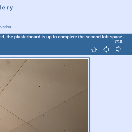
lery
vation.
d, the plasterboard is up to complete the second loft space -
7/18