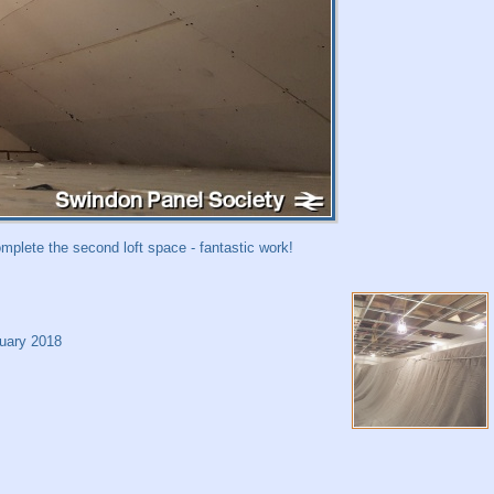
mplete the second loft space - fantastic work!
uary 2018