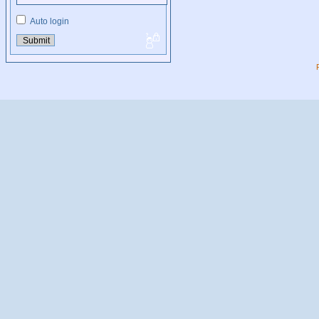
Auto login