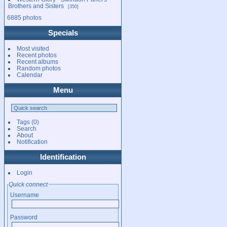
Brothers and Sisters
350
6885 photos
Specials
Most visited
Recent photos
Recent albums
Random photos
Calendar
Menu
Tags
(0)
Search
About
Notification
Identification
Login
Quick connect
Username
Password