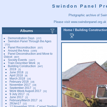
Swindon Panel Pr
Photgraphic archive of Swi
Please visit
www.swindonpanel.org.uk
Home
/
Building Constructio
Albums
Demonstration Days
157
Swindon Panel Through the Ages
721
Panel Reconstruction
837
Around the Area
1065
Panel Deconstruction and Move to
Didcot
807
Society Events
1627
Train Describer Work
6
Building Construction
847
2019
3
June 2018
2
April 2018
9
March 2018
14
February 2018
18
November 2017
18
September 2017
1
Work Week August 2017
11
9 July 2017
3
June 2017
2
February/March 2017
4
28Jan17
12
12 November 2016 - Carpet Starting