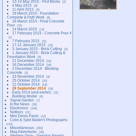
13-14 May 2015 - First Bricks
2
4 May 2015
9
11 April 2015
9
29 March 2015 - Foundation
Complete & Path Work
8
26 March 2015 - Final Concrete
Pour
21
14 March 2015
13
17 February 2015 - Concrete Pour 4
1
7 February 2015
11
17-21 January 2015
15
3 January 2015 - Brick Cutting
5
1 January 2015 - Brick Cutting &
Foundation Work
5
21 December 2014
14
16 December 2014
16
2 December 2014 - Blinding
Concrete
3
23 November 2014
3
25 October 2014
10
12 October 2014
14
28 September 2014
14
Early 2014 (and earlier)
11
Building Model
9
Signal Garden
7
In the News
26
Electronics
104
Notbury
21
Mini Demo Panel
10
Colin & Sybil Baldin's Photographs
131
Miscellaneous
293
Mug Adventures
45
Western Glory - Swindon Panel's