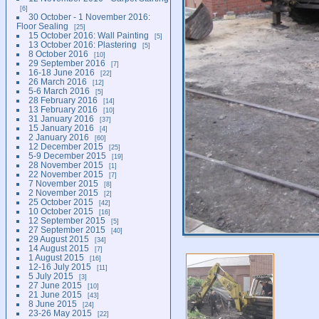
6
30 October - 1 November 2016:
Floor Sealing
25
15 October 2016: Wall Painting
5
13 October 2016: Plastering
5
8 October 2016
10
29 September 2016
7
16-18 June 2016
22
26 March 2016
12
5-6 March 2016
5
28 February 2016
14
13 February 2016
10
31 January 2016
37
15 January 2016
4
2 January 2016
60
12 December 2015
25
5-9 December 2015
19
28 November 2015
1
22 November 2015
7
7 November 2015
8
2 November 2015
2
25 October 2015
42
10 October 2015
16
12 September 2015
5
27 September 2015
40
29 August 2015
34
14 August 2015
7
1 August 2015
16
12-16 July 2015
11
5 July 2015
3
27 June 2015
10
21 June 2015
43
8 June 2015
24
23-26 May 2015
22