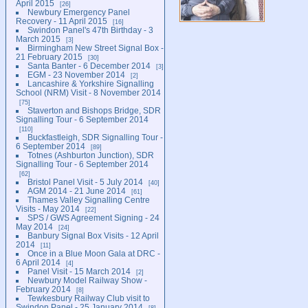
April 2015
26
Newbury Emergency Panel
Recovery - 11 April 2015
16
Swindon Panel's 47th Birthday - 3
March 2015
3
Birmingham New Street Signal Box -
21 February 2015
30
Santa Banter - 6 December 2014
3
EGM - 23 November 2014
2
Lancashire & Yorkshire Signalling
School (NRM) Visit - 8 November 2014
75
Staverton and Bishops Bridge, SDR
Signalling Tour - 6 September 2014
110
Buckfastleigh, SDR Signalling Tour -
6 September 2014
89
Totnes (Ashburton Junction), SDR
Signalling Tour - 6 September 2014
62
Bristol Panel Visit - 5 July 2014
40
AGM 2014 - 21 June 2014
61
Thames Valley Signalling Centre
Visits - May 2014
22
SPS / GWS Agreement Signing - 24
May 2014
24
Banbury Signal Box Visits - 12 April
2014
11
Once in a Blue Moon Gala at DRC -
6 April 2014
4
Panel Visit - 15 March 2014
2
Newbury Model Railway Show -
February 2014
8
Tewkesbury Railway Club visit to
Swindon Panel - 25 January 2014
8