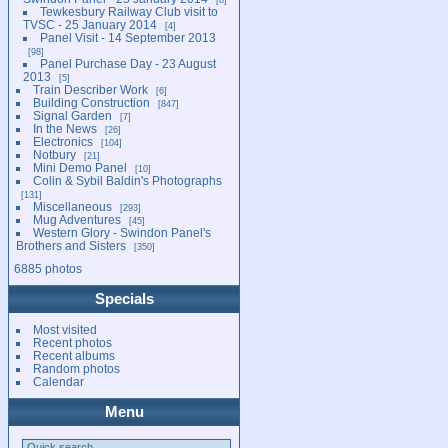
Tewkesbury Railway Club visit to
TVSC - 25 January 2014
4
Panel Visit - 14 September 2013
98
Panel Purchase Day - 23 August
2013
5
Train Describer Work
6
Building Construction
847
Signal Garden
7
In the News
26
Electronics
104
Notbury
21
Mini Demo Panel
10
Colin & Sybil Baldin's Photographs
131
Miscellaneous
293
Mug Adventures
45
Western Glory - Swindon Panel's
Brothers and Sisters
350
6885 photos
Specials
Most visited
Recent photos
Recent albums
Random photos
Calendar
Menu