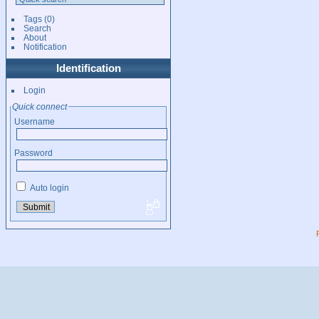
Tags
(0)
Search
About
Notification
Identification
Login
Quick connect
Username
Password
Auto login