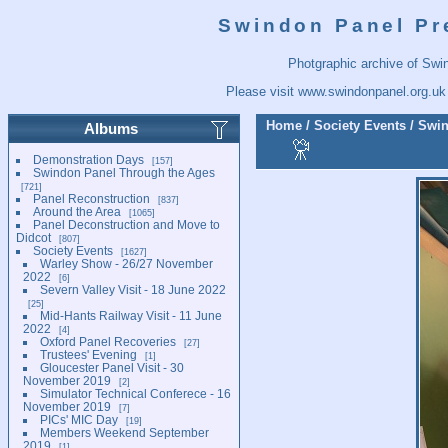
Swindon Panel Pr
Photgraphic archive of Swi
Please visit
www.swindonpanel.org.uk
Home
/
Society Events
/
Swin
Albums
Demonstration Days
157
Swindon Panel Through the Ages
721
Panel Reconstruction
837
Around the Area
1065
Panel Deconstruction and Move to
Didcot
807
Society Events
1627
Warley Show - 26/27 November
2022
6
Severn Valley Visit - 18 June 2022
25
Mid-Hants Railway Visit - 11 June
2022
4
Oxford Panel Recoveries
27
Trustees' Evening
1
Gloucester Panel Visit - 30
November 2019
2
Simulator Technical Conferece - 16
November 2019
7
PICs' MIC Day
19
Members Weekend September
2019
1