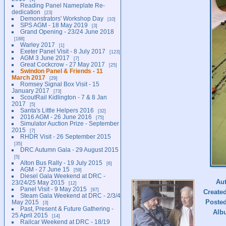
Reading Panel Nameplate Re-
dedication
23
Demonstrators' Workshop Day
10
SPS AGM - 18 May 2019
3
Grand Opening - 23/24 June 2018
188
Warley 2017
1
Exeter Panel Visit - 8 July 2017
123
AGM 3 June 2017
7
Great Cockcrow - 27 May 2017
25
Swindon Panel & Friends - 11
March 2017
29
Romsey Signal Box Visit - 15
January 2017
73
ScoutRail Kidlington - 7 & 8 Jan
2017
5
Santa's Little Helpers 2016
32
2016 AGM - 26 June 2016
75
Simulator Auction Prize - September
2015
7
RHDR Visit - 26 September 2015
35
DRC Autumn Gala - 29 August 2015
5
Alton Bus Rally - 19 July 2015
6
AGM - 27 June 15
59
Diesel Gala Weekend at DRC -
Au
23/24/25 May 2015
12
Panel Visit - 9 May 2015
97
Create
Steam Gala Weekend at DRC - 2/3/4
Poste
May 2015
3
Past, Present & Future Gathering -
Alb
25 April 2015
14
Railcar Weekend at DRC - 18/19