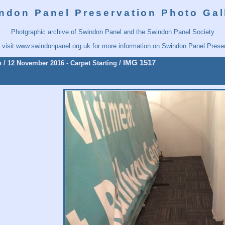
ndon Panel Preservation Photo Gal
Photgraphic archive of Swindon Panel and the Swindon Panel Society
 visit
www.swindonpanel.org.uk
for more information on Swindon Panel Preser
IMG 1517
n
/
12 November 2016 - Carpet Starting
/