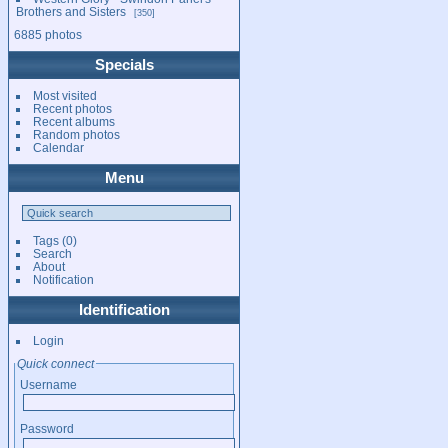
Brothers and Sisters
350
6885 photos
Specials
Most visited
Recent photos
Recent albums
Random photos
Calendar
Menu
Tags
(0)
Search
About
Notification
Identification
Login
Quick connect
Username
Password