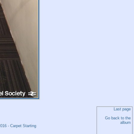
Last page
Go back to the
album
16 - Carpet Starting