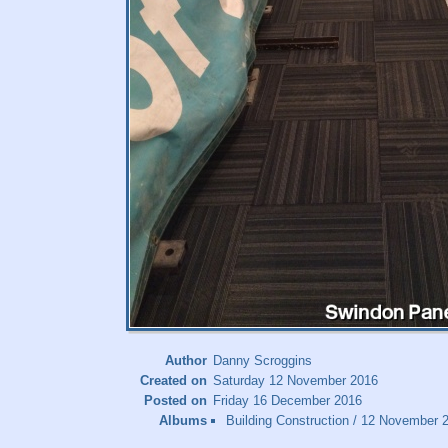
Author
Danny Scroggins
Created on
Saturday 12 November 2016
Posted on
Friday 16 December 2016
Albums
Building Construction
/
12 November 20