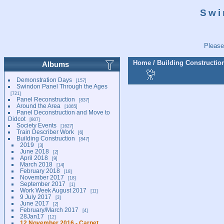
Swi
Please
Home
/
Building Constructio
Albums
Demonstration Days
157
Swindon Panel Through the Ages
721
Panel Reconstruction
837
Around the Area
1065
Panel Deconstruction and Move to
Didcot
807
Society Events
1627
Train Describer Work
6
Building Construction
847
2019
3
June 2018
2
April 2018
9
March 2018
14
February 2018
18
November 2017
18
September 2017
1
Work Week August 2017
11
9 July 2017
3
June 2017
2
February/March 2017
4
28Jan17
12
12 November 2016 - Carpet