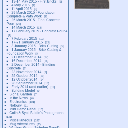
13-14 May 2015 - First Bricks
2
4 May 2015
9
11 April 2015
9
29 March 2015 - Foundation
Complete & Path Work
8
26 March 2015 - Final Concrete
Pour
21
14 March 2015
13
17 February 2015 - Concrete Pour 4
1
7 February 2015
11
17-21 January 2015
15
3 January 2015 - Brick Cutting
5
1 January 2015 - Brick Cutting &
Foundation Work
5
21 December 2014
14
16 December 2014
16
2 December 2014 - Blinding
Concrete
3
23 November 2014
3
25 October 2014
10
12 October 2014
14
28 September 2014
14
Early 2014 (and earlier)
11
Building Model
9
Signal Garden
7
In the News
26
Electronics
104
Notbury
21
Mini Demo Panel
10
Colin & Sybil Baldin's Photographs
131
Miscellaneous
293
Mug Adventures
45
Western Glory - Swindon Panel's