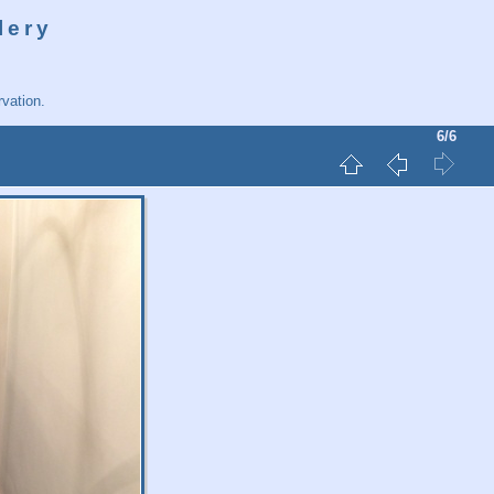
lery
vation.
6/6