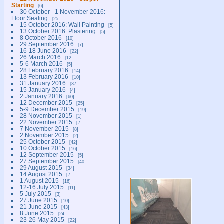
Starting
6
30 October - 1 November 2016:
Floor Sealing
25
15 October 2016: Wall Painting
5
13 October 2016: Plastering
5
8 October 2016
10
29 September 2016
7
16-18 June 2016
22
26 March 2016
12
5-6 March 2016
5
28 February 2016
14
13 February 2016
10
31 January 2016
37
15 January 2016
4
2 January 2016
60
12 December 2015
25
5-9 December 2015
19
28 November 2015
1
22 November 2015
7
7 November 2015
8
2 November 2015
2
25 October 2015
42
10 October 2015
16
12 September 2015
5
27 September 2015
40
29 August 2015
34
14 August 2015
7
1 August 2015
16
12-16 July 2015
11
5 July 2015
3
27 June 2015
10
21 June 2015
43
8 June 2015
24
23-26 May 2015
22