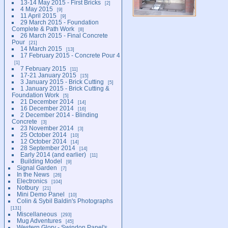
13-14 May 2015 - First Bricks
2
4 May 2015
9
11 April 2015
9
29 March 2015 - Foundation
Complete & Path Work
8
26 March 2015 - Final Concrete
Pour
21
14 March 2015
13
17 February 2015 - Concrete Pour 4
1
7 February 2015
11
17-21 January 2015
15
3 January 2015 - Brick Cutting
5
1 January 2015 - Brick Cutting &
Foundation Work
5
21 December 2014
14
16 December 2014
16
2 December 2014 - Blinding
Concrete
3
23 November 2014
3
25 October 2014
10
12 October 2014
14
28 September 2014
14
Early 2014 (and earlier)
11
Building Model
9
Signal Garden
7
In the News
26
Electronics
104
Notbury
21
Mini Demo Panel
10
Colin & Sybil Baldin's Photographs
131
Miscellaneous
293
Mug Adventures
45
Western Glory - Swindon Panel's