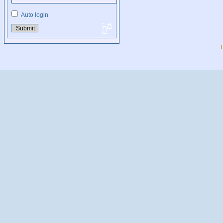
Auto login