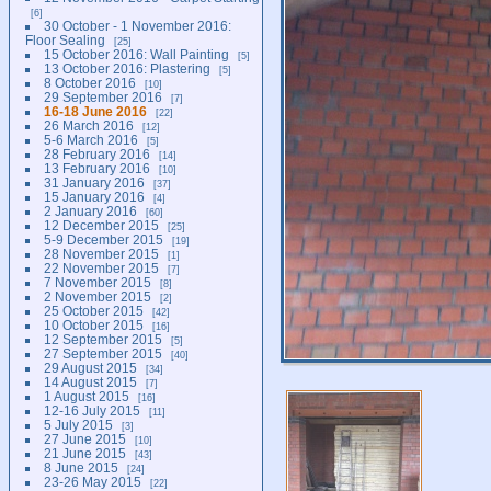
6
30 October - 1 November 2016:
Floor Sealing
25
15 October 2016: Wall Painting
5
13 October 2016: Plastering
5
8 October 2016
10
29 September 2016
7
16-18 June 2016
22
26 March 2016
12
5-6 March 2016
5
28 February 2016
14
13 February 2016
10
31 January 2016
37
15 January 2016
4
2 January 2016
60
12 December 2015
25
5-9 December 2015
19
28 November 2015
1
22 November 2015
7
7 November 2015
8
2 November 2015
2
25 October 2015
42
10 October 2015
16
12 September 2015
5
27 September 2015
40
29 August 2015
34
14 August 2015
7
1 August 2015
16
12-16 July 2015
11
5 July 2015
3
27 June 2015
10
21 June 2015
43
8 June 2015
24
23-26 May 2015
22