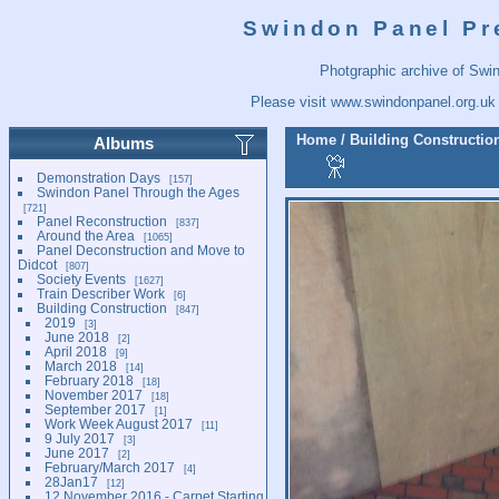
Swindon Panel Pr
Photgraphic archive of Swi
Please visit
www.swindonpanel.org.uk
Home
/
Building Constructio
Albums
Demonstration Days
157
Swindon Panel Through the Ages
721
Panel Reconstruction
837
Around the Area
1065
Panel Deconstruction and Move to
Didcot
807
Society Events
1627
Train Describer Work
6
Building Construction
847
2019
3
June 2018
2
April 2018
9
March 2018
14
February 2018
18
November 2017
18
September 2017
1
Work Week August 2017
11
9 July 2017
3
June 2017
2
February/March 2017
4
28Jan17
12
12 November 2016 - Carpet Starting