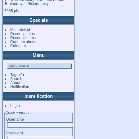
Brothers and Sisters
350
6885 photos
Specials
Most visited
Recent photos
Recent albums
Random photos
Calendar
Menu
Tags
(0)
Search
About
Notification
Identification
Login
Quick connect
Username
Password