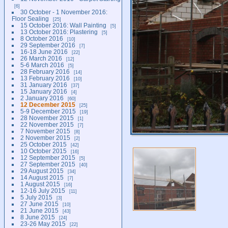
6
30 October - 1 November 2016:
Floor Sealing
25
15 October 2016: Wall Painting
5
13 October 2016: Plastering
5
8 October 2016
10
29 September 2016
7
16-18 June 2016
22
26 March 2016
12
5-6 March 2016
5
28 February 2016
14
13 February 2016
10
31 January 2016
37
15 January 2016
4
2 January 2016
60
12 December 2015
25
5-9 December 2015
19
28 November 2015
1
22 November 2015
7
7 November 2015
8
2 November 2015
2
25 October 2015
42
10 October 2015
16
12 September 2015
5
27 September 2015
40
29 August 2015
34
14 August 2015
7
1 August 2015
16
12-16 July 2015
11
5 July 2015
3
27 June 2015
10
21 June 2015
43
8 June 2015
24
23-26 May 2015
22