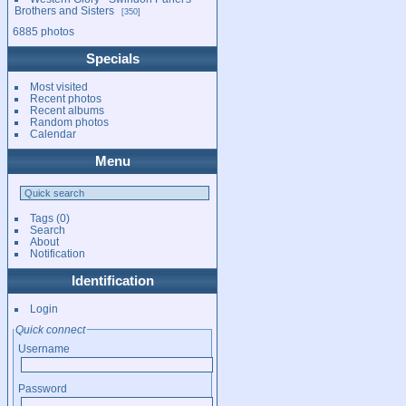
Brothers and Sisters
350
6885 photos
Specials
Most visited
Recent photos
Recent albums
Random photos
Calendar
Menu
Tags
(0)
Search
About
Notification
Identification
Login
Quick connect
Username
Password