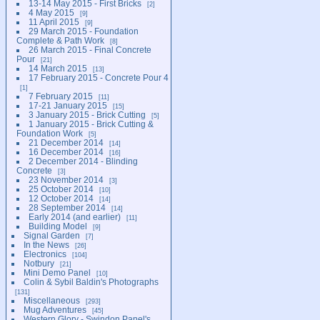
13-14 May 2015 - First Bricks
2
4 May 2015
9
11 April 2015
9
29 March 2015 - Foundation
Complete & Path Work
8
26 March 2015 - Final Concrete
Pour
21
14 March 2015
13
17 February 2015 - Concrete Pour 4
1
7 February 2015
11
17-21 January 2015
15
3 January 2015 - Brick Cutting
5
1 January 2015 - Brick Cutting &
Foundation Work
5
21 December 2014
14
16 December 2014
16
2 December 2014 - Blinding
Concrete
3
23 November 2014
3
25 October 2014
10
12 October 2014
14
28 September 2014
14
Early 2014 (and earlier)
11
Building Model
9
Signal Garden
7
In the News
26
Electronics
104
Notbury
21
Mini Demo Panel
10
Colin & Sybil Baldin's Photographs
131
Miscellaneous
293
Mug Adventures
45
Western Glory - Swindon Panel's