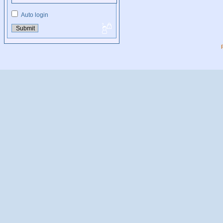
Auto login