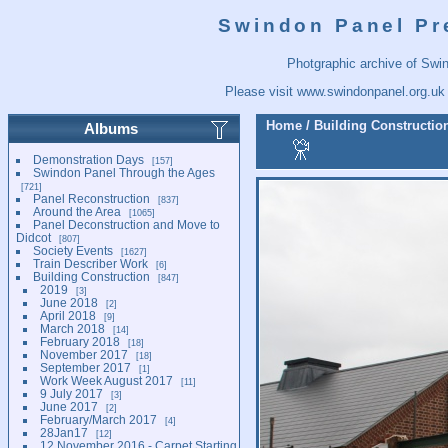
Swindon Panel Pr
Photgraphic archive of Swi
Please visit
www.swindonpanel.org.uk
Home
/
Building Constructio
Albums
Demonstration Days
157
Swindon Panel Through the Ages
721
Panel Reconstruction
837
Around the Area
1065
Panel Deconstruction and Move to
Didcot
807
Society Events
1627
Train Describer Work
6
Building Construction
847
2019
3
June 2018
2
April 2018
9
March 2018
14
February 2018
18
November 2017
18
September 2017
1
Work Week August 2017
11
9 July 2017
3
June 2017
2
February/March 2017
4
28Jan17
12
12 November 2016 - Carpet Starting