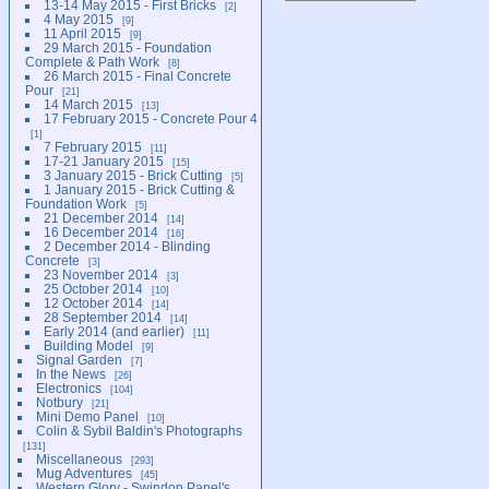
13-14 May 2015 - First Bricks
2
4 May 2015
9
11 April 2015
9
29 March 2015 - Foundation
Complete & Path Work
8
26 March 2015 - Final Concrete
Pour
21
14 March 2015
13
17 February 2015 - Concrete Pour 4
1
7 February 2015
11
17-21 January 2015
15
3 January 2015 - Brick Cutting
5
1 January 2015 - Brick Cutting &
Foundation Work
5
21 December 2014
14
16 December 2014
16
2 December 2014 - Blinding
Concrete
3
23 November 2014
3
25 October 2014
10
12 October 2014
14
28 September 2014
14
Early 2014 (and earlier)
11
Building Model
9
Signal Garden
7
In the News
26
Electronics
104
Notbury
21
Mini Demo Panel
10
Colin & Sybil Baldin's Photographs
131
Miscellaneous
293
Mug Adventures
45
Western Glory - Swindon Panel's