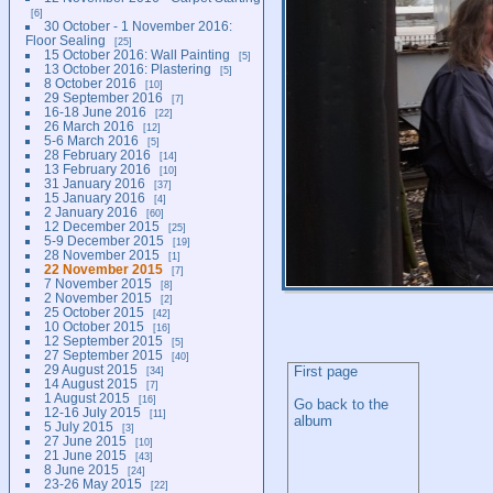
6
30 October - 1 November 2016:
Floor Sealing
25
15 October 2016: Wall Painting
5
13 October 2016: Plastering
5
8 October 2016
10
29 September 2016
7
16-18 June 2016
22
26 March 2016
12
5-6 March 2016
5
28 February 2016
14
13 February 2016
10
31 January 2016
37
15 January 2016
4
2 January 2016
60
12 December 2015
25
5-9 December 2015
19
28 November 2015
1
22 November 2015
7
7 November 2015
8
2 November 2015
2
25 October 2015
42
10 October 2015
16
12 September 2015
5
27 September 2015
40
29 August 2015
First page
34
14 August 2015
7
1 August 2015
16
Go back to the
12-16 July 2015
11
album
5 July 2015
3
27 June 2015
10
21 June 2015
43
8 June 2015
24
23-26 May 2015
22