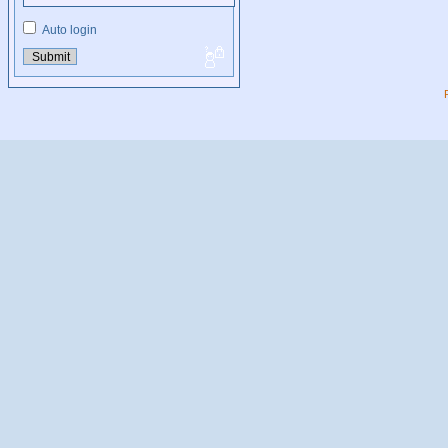
Auto login