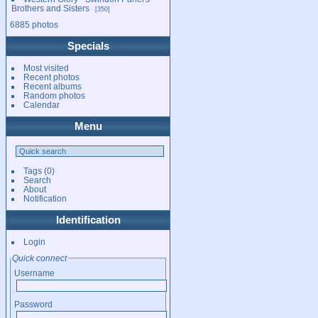
Brothers and Sisters
350
6885 photos
Specials
Most visited
Recent photos
Recent albums
Random photos
Calendar
Menu
Tags
(0)
Search
About
Notification
Identification
Login
Quick connect
Username
Password