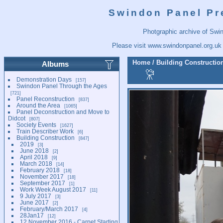
Swindon Panel Pr
Photgraphic archive of Swi
Please visit
www.swindonpanel.org.uk
Home
/
Building Constructio
Albums
Demonstration Days
157
Swindon Panel Through the Ages
721
Panel Reconstruction
837
Around the Area
1065
Panel Deconstruction and Move to
Didcot
807
Society Events
1627
Train Describer Work
6
Building Construction
847
2019
3
June 2018
2
April 2018
9
March 2018
14
February 2018
18
November 2017
18
September 2017
1
Work Week August 2017
11
9 July 2017
3
June 2017
2
February/March 2017
4
28Jan17
12
12 November 2016 - Carpet Starting