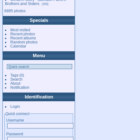
Brothers and Sisters
350
6885 photos
Specials
Most visited
Recent photos
Recent albums
Random photos
Calendar
Menu
Tags
(0)
Search
About
Notification
Identification
Login
Quick connect
Username
Password