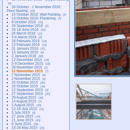
6
30 October - 1 November 2016:
Floor Sealing
25
15 October 2016: Wall Painting
5
13 October 2016: Plastering
5
8 October 2016
10
29 September 2016
7
16-18 June 2016
22
26 March 2016
12
5-6 March 2016
5
28 February 2016
14
13 February 2016
10
31 January 2016
37
15 January 2016
4
2 January 2016
60
12 December 2015
25
5-9 December 2015
19
28 November 2015
1
22 November 2015
7
7 November 2015
8
2 November 2015
2
25 October 2015
42
10 October 2015
16
12 September 2015
5
27 September 2015
40
29 August 2015
34
14 August 2015
7
1 August 2015
16
12-16 July 2015
11
5 July 2015
3
27 June 2015
10
21 June 2015
43
8 June 2015
24
23-26 May 2015
22