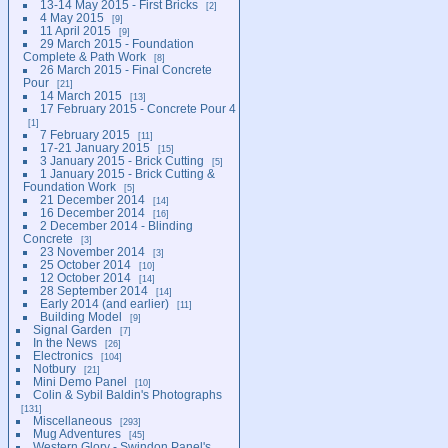
13-14 May 2015 - First Bricks
2
4 May 2015
9
11 April 2015
9
29 March 2015 - Foundation
Complete & Path Work
8
26 March 2015 - Final Concrete
Pour
21
14 March 2015
13
17 February 2015 - Concrete Pour 4
1
7 February 2015
11
17-21 January 2015
15
3 January 2015 - Brick Cutting
5
1 January 2015 - Brick Cutting &
Foundation Work
5
21 December 2014
14
16 December 2014
16
2 December 2014 - Blinding
Concrete
3
23 November 2014
3
25 October 2014
10
12 October 2014
14
28 September 2014
14
Early 2014 (and earlier)
11
Building Model
9
Signal Garden
7
In the News
26
Electronics
104
Notbury
21
Mini Demo Panel
10
Colin & Sybil Baldin's Photographs
131
Miscellaneous
293
Mug Adventures
45
Western Glory - Swindon Panel's