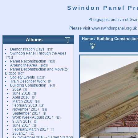
Swindon Panel Pr
Photgraphic archive of Swi
Please visit
www.swindonpanel.org.uk
Home
/
Building Constructio
Albums
Demonstration Days
157
Swindon Panel Through the Ages
721
Panel Reconstruction
837
Around the Area
1065
Panel Deconstruction and Move to
Didcot
807
Society Events
1627
Train Describer Work
6
Building Construction
847
2019
3
June 2018
2
April 2018
9
March 2018
14
February 2018
18
November 2017
18
September 2017
1
Work Week August 2017
11
9 July 2017
3
June 2017
2
February/March 2017
4
28Jan17
12
12 November 2016 - Carpet Starting