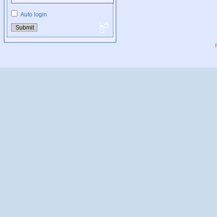
Auto login