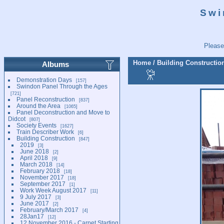
Swi
Please
Home
/
Building Constructio
Albums
Demonstration Days
157
Swindon Panel Through the Ages
721
Panel Reconstruction
837
Around the Area
1065
Panel Deconstruction and Move to
Didcot
807
Society Events
1627
Train Describer Work
6
Building Construction
847
2019
3
June 2018
2
April 2018
9
March 2018
14
February 2018
18
November 2017
18
September 2017
1
Work Week August 2017
11
9 July 2017
3
June 2017
2
February/March 2017
4
28Jan17
12
12 November 2016 - Carpet Starting