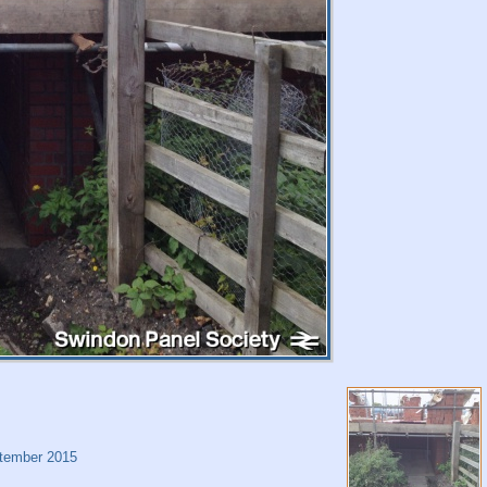
tember 2015