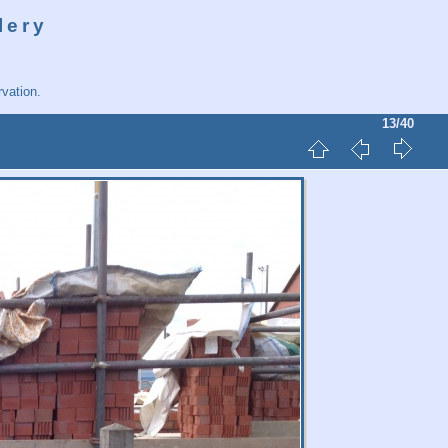
lery
vation.
13/40