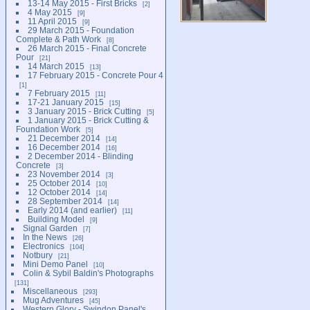
13-14 May 2015 - First Bricks
2
4 May 2015
9
11 April 2015
9
29 March 2015 - Foundation
Complete & Path Work
8
26 March 2015 - Final Concrete
Pour
21
14 March 2015
13
17 February 2015 - Concrete Pour 4
1
7 February 2015
11
17-21 January 2015
15
3 January 2015 - Brick Cutting
5
1 January 2015 - Brick Cutting &
Foundation Work
5
21 December 2014
14
16 December 2014
16
2 December 2014 - Blinding
Concrete
3
23 November 2014
3
25 October 2014
10
12 October 2014
14
28 September 2014
14
Early 2014 (and earlier)
11
Building Model
9
Signal Garden
7
In the News
26
Electronics
104
Notbury
21
Mini Demo Panel
10
Colin & Sybil Baldin's Photographs
131
Miscellaneous
293
Mug Adventures
45
Western Glory - Swindon Panel's