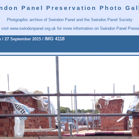
ndon Panel Preservation Photo Gal
Photgraphic archive of Swindon Panel and the Swindon Panel Society
 visit
www.swindonpanel.org.uk
for more information on Swindon Panel Preser
IMG 4118
n
/
27 September 2015
/