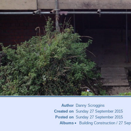
Author
Danny Scroggins
Created on
Sunday 27 September 2015
Posted on
Sunday 27 September 2015
Albums
Building Construction
/
27 Sep