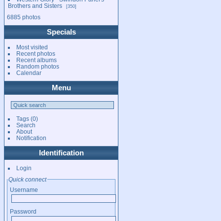
Brothers and Sisters
350
6885 photos
Specials
Most visited
Recent photos
Recent albums
Random photos
Calendar
Menu
Tags
(0)
Search
About
Notification
Identification
Login
Quick connect
Username
Password