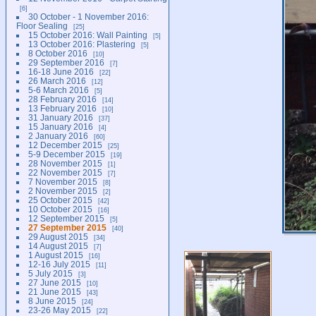
6
30 October - 1 November 2016:
Floor Sealing
25
15 October 2016: Wall Painting
5
13 October 2016: Plastering
5
8 October 2016
10
29 September 2016
7
16-18 June 2016
22
26 March 2016
12
5-6 March 2016
5
28 February 2016
14
13 February 2016
10
31 January 2016
37
15 January 2016
4
2 January 2016
60
12 December 2015
25
5-9 December 2015
19
28 November 2015
1
22 November 2015
7
7 November 2015
8
2 November 2015
2
25 October 2015
42
10 October 2015
16
12 September 2015
5
27 September 2015
40
29 August 2015
34
14 August 2015
7
1 August 2015
16
12-16 July 2015
11
5 July 2015
3
27 June 2015
10
21 June 2015
43
8 June 2015
24
23-26 May 2015
22