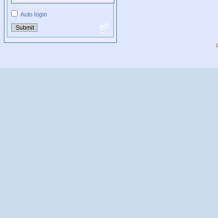
Auto login