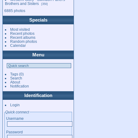
Brothers and Sisters
350
6885 photos
Specials
Most visited
Recent photos
Recent albums
Random photos
Calendar
Menu
Tags
(0)
Search
About
Notification
Identification
Login
Quick connect
Username
Password