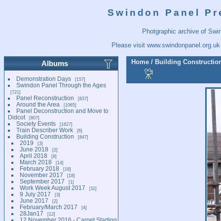
Swindon Panel Pr
Photgraphic archive of Swi
Please visit
www.swindonpanel.org.uk
Home
/
Building Constructio
Albums
Demonstration Days
157
Swindon Panel Through the Ages
721
Panel Reconstruction
837
Around the Area
1065
Panel Deconstruction and Move to
Didcot
807
Society Events
1627
Train Describer Work
6
Building Construction
847
2019
3
June 2018
2
April 2018
9
March 2018
14
February 2018
18
November 2017
18
September 2017
1
Work Week August 2017
11
9 July 2017
3
June 2017
2
February/March 2017
4
28Jan17
12
12 November 2016 - Carpet Starting