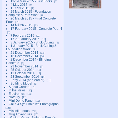
13-14 May 2015 - First Bricks
2
4 May 2015
9
11 April 2015
9
29 March 2015 - Foundation
Complete & Path Work
8
26 March 2015 - Final Concrete
Pour
21
14 March 2015
13
17 February 2015 - Concrete Pour 4
1
7 February 2015
11
17-21 January 2015
15
3 January 2015 - Brick Cutting
5
1 January 2015 - Brick Cutting &
Foundation Work
5
21 December 2014
14
16 December 2014
16
2 December 2014 - Blinding
Concrete
3
23 November 2014
3
25 October 2014
10
12 October 2014
14
28 September 2014
14
Early 2014 (and earlier)
11
Building Model
9
Signal Garden
7
In the News
26
Electronics
104
Notbury
21
Mini Demo Panel
10
Colin & Sybil Baldin's Photographs
131
Miscellaneous
293
Mug Adventures
45
Western Glory - Swindon Panel's