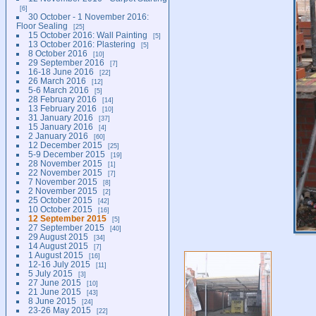
6
30 October - 1 November 2016:
Floor Sealing
25
15 October 2016: Wall Painting
5
13 October 2016: Plastering
5
8 October 2016
10
29 September 2016
7
16-18 June 2016
22
26 March 2016
12
5-6 March 2016
5
28 February 2016
14
13 February 2016
10
31 January 2016
37
15 January 2016
4
2 January 2016
60
12 December 2015
25
5-9 December 2015
19
28 November 2015
1
22 November 2015
7
7 November 2015
8
2 November 2015
2
25 October 2015
42
10 October 2015
16
12 September 2015
5
27 September 2015
40
29 August 2015
34
14 August 2015
7
1 August 2015
16
12-16 July 2015
11
5 July 2015
3
27 June 2015
10
21 June 2015
43
8 June 2015
24
23-26 May 2015
22