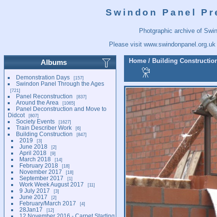
Swindon Panel Pr
Photgraphic archive of Swi
Please visit
www.swindonpanel.org.uk
Home
/
Building Constructio
Albums
Demonstration Days
157
Swindon Panel Through the Ages
721
Panel Reconstruction
837
Around the Area
1065
Panel Deconstruction and Move to
Didcot
807
Society Events
1627
Train Describer Work
6
Building Construction
847
2019
3
June 2018
2
April 2018
9
March 2018
14
February 2018
18
November 2017
18
September 2017
1
Work Week August 2017
11
9 July 2017
3
June 2017
2
February/March 2017
4
28Jan17
12
12 November 2016 - Carpet Starting