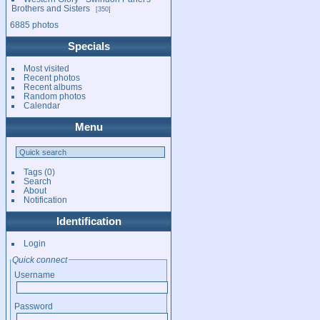
Brothers and Sisters
350
6885 photos
Specials
Most visited
Recent photos
Recent albums
Random photos
Calendar
Menu
Tags
(0)
Search
About
Notification
Identification
Login
Quick connect
Username
Password