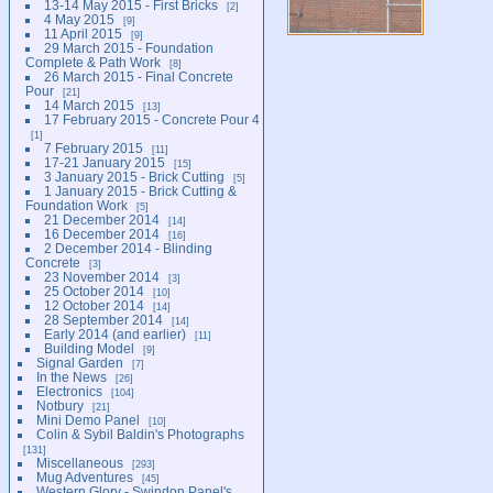
13-14 May 2015 - First Bricks
2
4 May 2015
9
11 April 2015
9
29 March 2015 - Foundation
Complete & Path Work
8
26 March 2015 - Final Concrete
Pour
21
14 March 2015
13
17 February 2015 - Concrete Pour 4
1
7 February 2015
11
17-21 January 2015
15
3 January 2015 - Brick Cutting
5
1 January 2015 - Brick Cutting &
Foundation Work
5
21 December 2014
14
16 December 2014
16
2 December 2014 - Blinding
Concrete
3
23 November 2014
3
25 October 2014
10
12 October 2014
14
28 September 2014
14
Early 2014 (and earlier)
11
Building Model
9
Signal Garden
7
In the News
26
Electronics
104
Notbury
21
Mini Demo Panel
10
Colin & Sybil Baldin's Photographs
131
Miscellaneous
293
Mug Adventures
45
Western Glory - Swindon Panel's