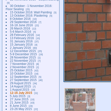
6
30 October - 1 November 2016:
Floor Sealing
25
15 October 2016: Wall Painting
5
13 October 2016: Plastering
5
8 October 2016
10
29 September 2016
7
16-18 June 2016
22
26 March 2016
12
5-6 March 2016
5
28 February 2016
14
13 February 2016
10
31 January 2016
37
15 January 2016
4
2 January 2016
60
12 December 2015
25
5-9 December 2015
19
28 November 2015
1
22 November 2015
7
7 November 2015
8
2 November 2015
2
25 October 2015
42
10 October 2015
16
12 September 2015
5
27 September 2015
40
29 August 2015
34
14 August 2015
7
1 August 2015
16
12-16 July 2015
11
5 July 2015
3
27 June 2015
10
21 June 2015
43
8 June 2015
24
23-26 May 2015
22