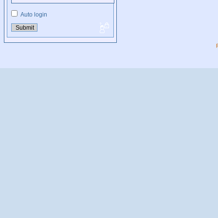
Auto login