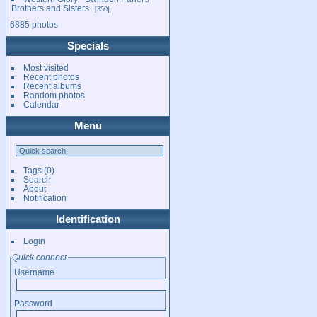
Brothers and Sisters
350
6885 photos
Specials
Most visited
Recent photos
Recent albums
Random photos
Calendar
Menu
Tags
(0)
Search
About
Notification
Identification
Login
Quick connect
Username
Password