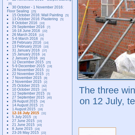
6
30 October - 1 November 2016:
Floor Sealing
25
15 October 2016: Wall Painting
5
13 October 2016: Plastering
5
8 October 2016
10
29 September 2016
7
16-18 June 2016
22
26 March 2016
12
5-6 March 2016
5
28 February 2016
14
13 February 2016
10
31 January 2016
37
15 January 2016
4
2 January 2016
60
12 December 2015
25
5-9 December 2015
19
28 November 2015
1
22 November 2015
7
7 November 2015
8
2 November 2015
2
25 October 2015
42
The three win
10 October 2015
16
12 September 2015
5
27 September 2015
40
on 12 July, te
29 August 2015
34
14 August 2015
7
1 August 2015
16
12-16 July 2015
11
5 July 2015
3
27 June 2015
10
21 June 2015
43
8 June 2015
24
23-26 May 2015
22