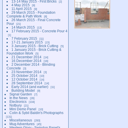
13-14 May 2015 - First Bricks
2
4 May 2015
9
11 April 2015
9
29 March 2015 - Foundation
Complete & Path Work
8
26 March 2015 - Final Concrete
Pour
21
14 March 2015
13
17 February 2015 - Concrete Pour 4
1
7 February 2015
11
17-21 January 2015
15
3 January 2015 - Brick Cutting
5
1 January 2015 - Brick Cutting &
Foundation Work
5
21 December 2014
14
16 December 2014
16
2 December 2014 - Blinding
Concrete
3
23 November 2014
3
25 October 2014
10
12 October 2014
14
28 September 2014
14
Early 2014 (and earlier)
11
Building Model
9
Signal Garden
7
In the News
26
Electronics
104
Notbury
21
Mini Demo Panel
10
Colin & Sybil Baldin's Photographs
131
Miscellaneous
293
Mug Adventures
45
Western Glory - Swindon Panel's