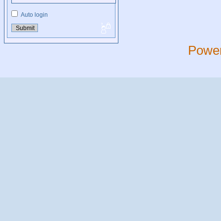
Auto login
Powe