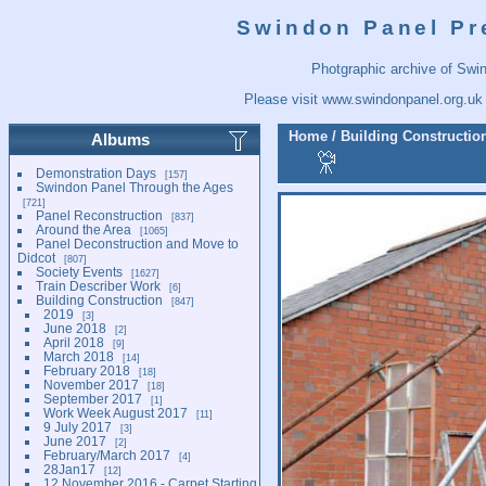
Swindon Panel Pr
Photgraphic archive of Swi
Please visit
www.swindonpanel.org.uk
Home
/
Building Constructio
Albums
Demonstration Days
157
Swindon Panel Through the Ages
721
Panel Reconstruction
837
Around the Area
1065
Panel Deconstruction and Move to
Didcot
807
Society Events
1627
Train Describer Work
6
Building Construction
847
2019
3
June 2018
2
April 2018
9
March 2018
14
February 2018
18
November 2017
18
September 2017
1
Work Week August 2017
11
9 July 2017
3
June 2017
2
February/March 2017
4
28Jan17
12
12 November 2016 - Carpet Starting