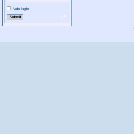
Auto login