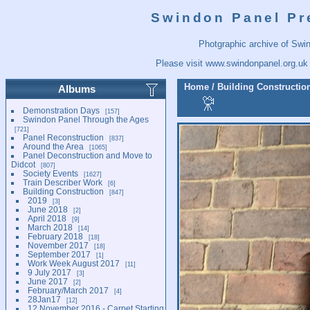
Swindon Panel Pr
Photgraphic archive of Swi
Please visit
www.swindonpanel.org.uk
Home
/
Building Constructio
Albums
Demonstration Days
157
Swindon Panel Through the Ages
721
Panel Reconstruction
837
Around the Area
1065
Panel Deconstruction and Move to
Didcot
807
Society Events
1627
Train Describer Work
6
Building Construction
847
2019
3
June 2018
2
April 2018
9
March 2018
14
February 2018
18
November 2017
18
September 2017
1
Work Week August 2017
11
9 July 2017
3
June 2017
2
February/March 2017
4
28Jan17
12
12 November 2016 - Carpet Starting