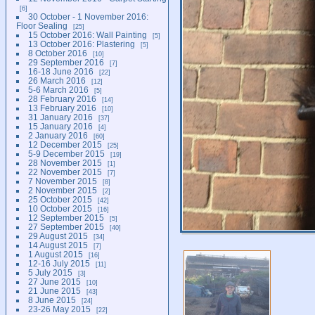
6
30 October - 1 November 2016:
Floor Sealing
25
15 October 2016: Wall Painting
5
13 October 2016: Plastering
5
8 October 2016
10
29 September 2016
7
16-18 June 2016
22
26 March 2016
12
5-6 March 2016
5
28 February 2016
14
13 February 2016
10
31 January 2016
37
15 January 2016
4
2 January 2016
60
12 December 2015
25
5-9 December 2015
19
28 November 2015
1
22 November 2015
7
7 November 2015
8
2 November 2015
2
25 October 2015
42
10 October 2015
16
12 September 2015
5
27 September 2015
40
29 August 2015
34
14 August 2015
7
1 August 2015
16
12-16 July 2015
11
5 July 2015
3
27 June 2015
10
21 June 2015
43
8 June 2015
24
23-26 May 2015
22