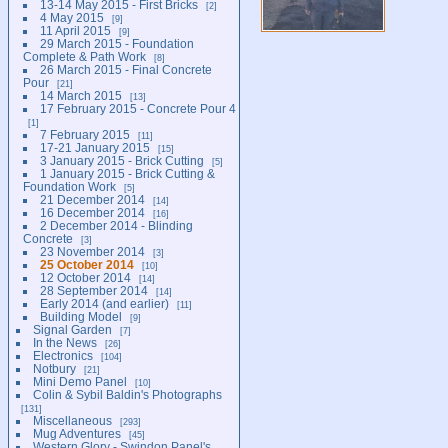
13-14 May 2015 - First Bricks
2
4 May 2015
9
11 April 2015
9
29 March 2015 - Foundation
Complete & Path Work
8
26 March 2015 - Final Concrete
Pour
21
14 March 2015
13
17 February 2015 - Concrete Pour 4
1
7 February 2015
11
17-21 January 2015
15
3 January 2015 - Brick Cutting
5
1 January 2015 - Brick Cutting &
Foundation Work
5
21 December 2014
14
16 December 2014
16
2 December 2014 - Blinding
Concrete
3
23 November 2014
3
25 October 2014
10
12 October 2014
14
28 September 2014
14
Early 2014 (and earlier)
11
Building Model
9
Signal Garden
7
In the News
26
Electronics
104
Notbury
21
Mini Demo Panel
10
Colin & Sybil Baldin's Photographs
131
Miscellaneous
293
Mug Adventures
45
Western Glory - Swindon Panel's