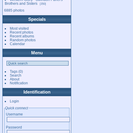
Brothers and Sisters
350
6885 photos
Specials
Most visited
Recent photos
Recent albums
Random photos
Calendar
Menu
Tags
(0)
Search
About
Notification
Identification
Login
Quick connect
Username
Password