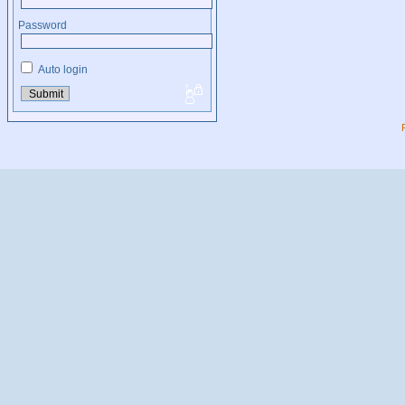
Password
Auto login