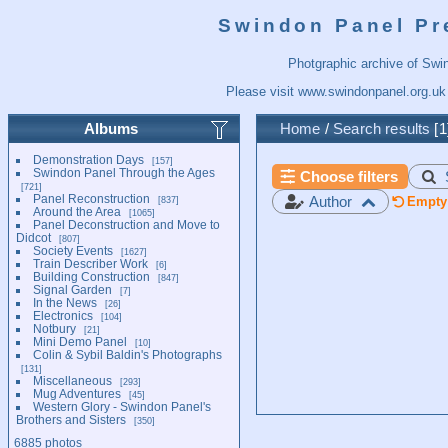
Swindon Panel Pr
Photgraphic archive of Swi
Please visit
www.swindonpanel.org.uk
Albums
Home
/
Search results
1
Demonstration Days
157
Swindon Panel Through the Ages
Choose filters
721
Panel Reconstruction
Author
837
Empty 
Around the Area
1065
Panel Deconstruction and Move to
Didcot
807
Society Events
1627
Train Describer Work
6
Building Construction
847
Signal Garden
7
In the News
26
Electronics
104
Notbury
21
Mini Demo Panel
10
Colin & Sybil Baldin's Photographs
131
Miscellaneous
293
Mug Adventures
45
Western Glory - Swindon Panel's
Brothers and Sisters
350
6885 photos