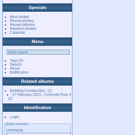
Specials
Most visited
Recent photos
Recent albums
Random photos
Calendar
Menu
Tags
(0)
Search
About
Notification
Related albums
Building Construction
1
17 February 2015 - Concrete Pour 4
1
Identification
Login
Quick connect
Username